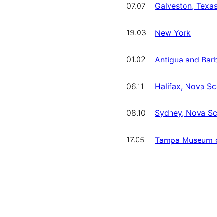
07.07
Galveston, Texa
19.03
New York
01.02
Antigua and Bar
06.11
Halifax, Nova Sc
08.10
Sydney, Nova Sc
17.05
Tampa Museum o