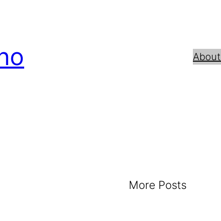
no
About
More Posts