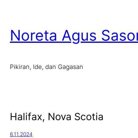
Noreta Agus Saso
Pikiran, Ide, dan Gagasan
Halifax, Nova Scotia
6.11.2024