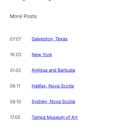
More Posts
Galveston, Texas
07.07
New York
19.03
Antigua and Barbuda
01.02
Halifax, Nova Scotia
06.11
Sydney, Nova Scotia
08.10
Tampa Museum of Art
17.05