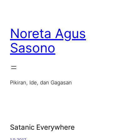
Noreta Agus
Sasono
Pikiran, Ide, dan Gagasan
Satanic Everywhere