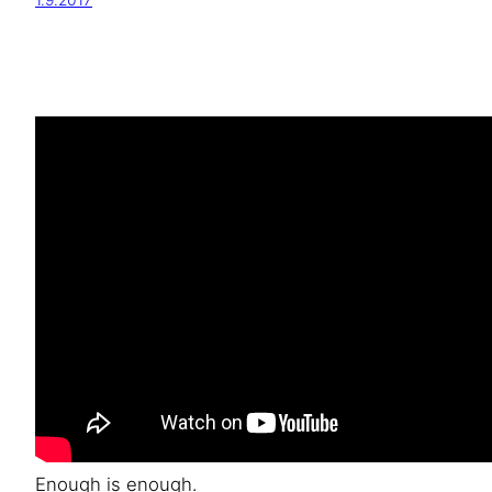
1.9.2017
Enough is enough.