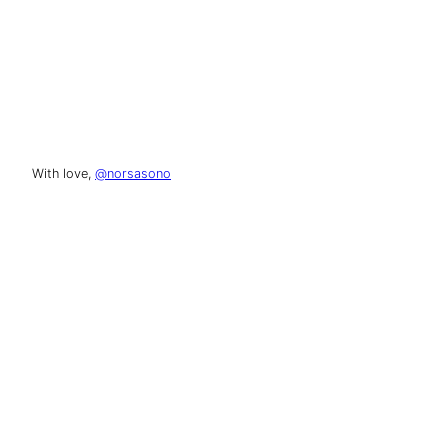
With love,
@norsasono