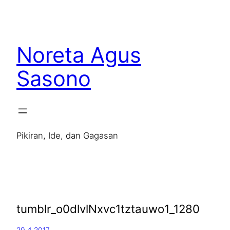
Noreta Agus
Sasono
Pikiran, Ide, dan Gagasan
tumblr_o0dlvlNxvc1tztauwo1_1280