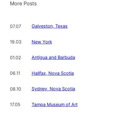
More Posts
Galveston, Texas
07.07
New York
19.03
Antigua and Barbuda
01.02
Halifax, Nova Scotia
06.11
Sydney, Nova Scotia
08.10
Tampa Museum of Art
17.05