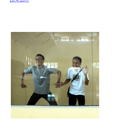
20.4.2017